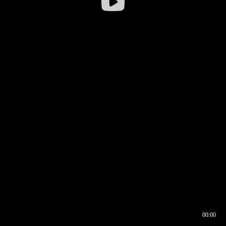
00:00
00:16
00:00