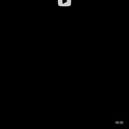
00:00
00:16
00:00