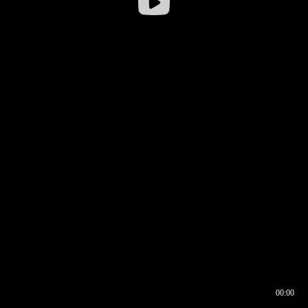
00:00
00:16
00:00