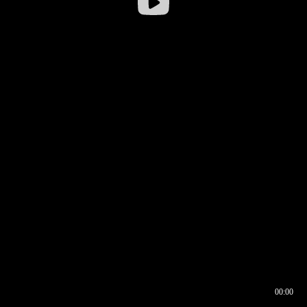
00:00
00:16
00:00