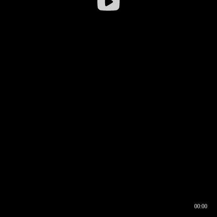
00:00
00:16
00:00