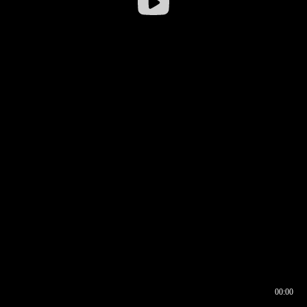
00:00
00:16
00:00