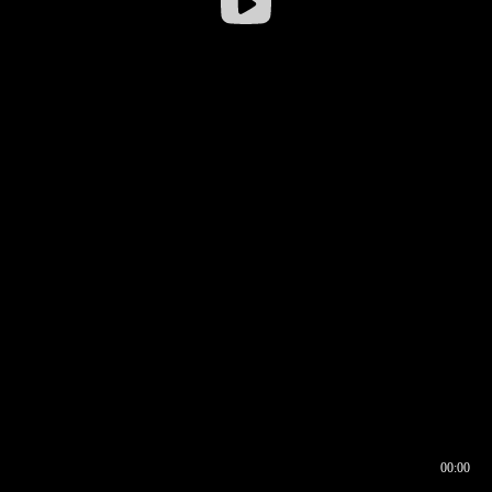
00:00
00:16
00:00