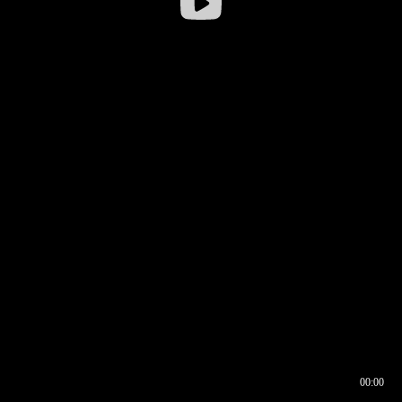
00:00
00:16
00:00