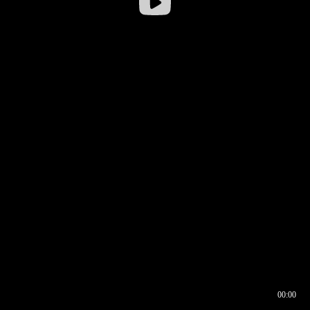
00:00
00:16
00:00