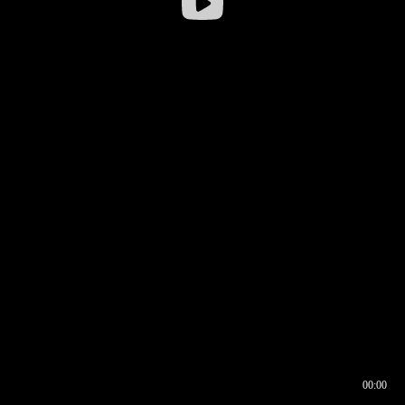
00:00
00:16
00:00