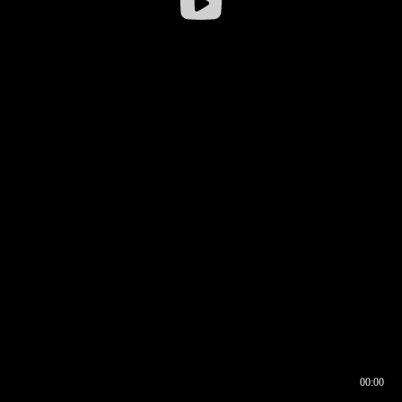
00:00
00:16
00:00