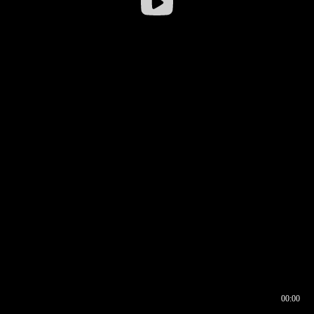
00:00
00:16
00:00