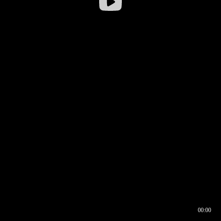
00:00
00:16
00:00