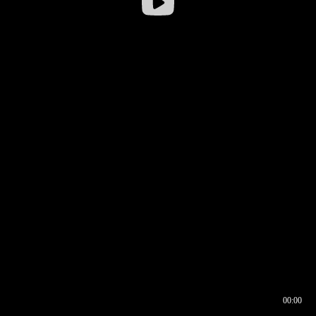
00:00
00:16
00:00