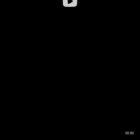
00:00
00:16
00:00