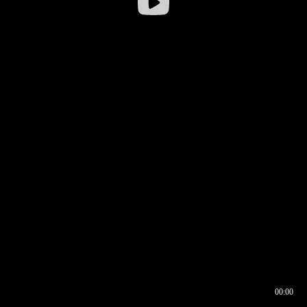
00:00
00:16
00:00