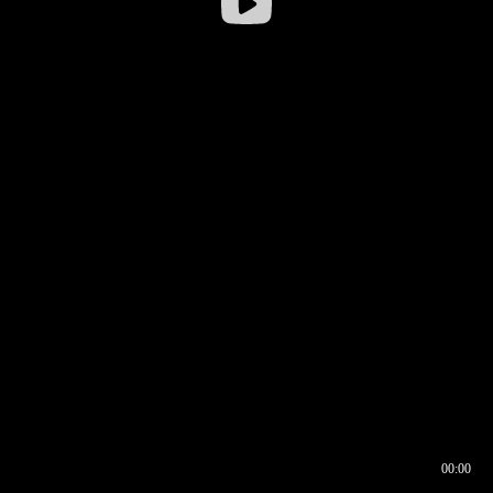
00:00
00:16
00:00