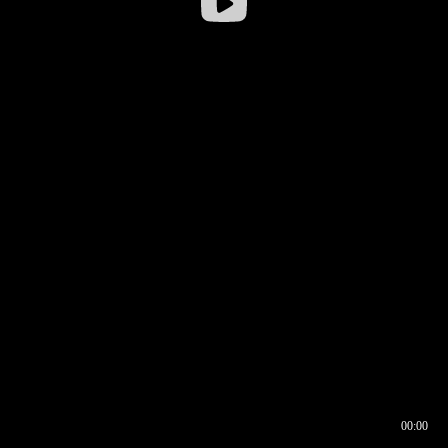
00:00
00:16
00:00