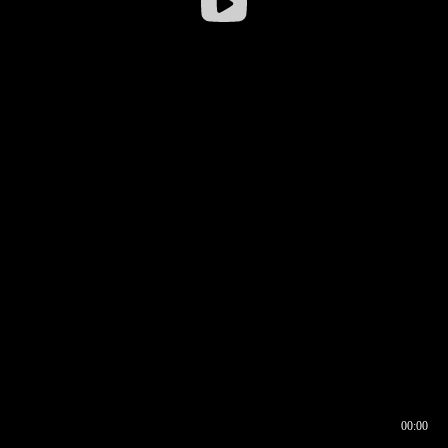
00:00
00:16
00:00