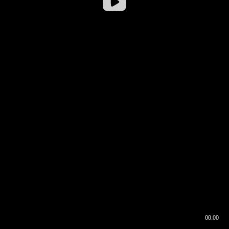
00:00
00:16
00:00