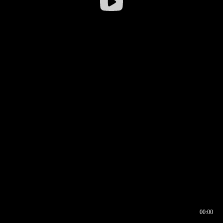
00:00
00:16
00:00