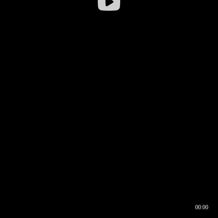
00:00
00:16
00:00