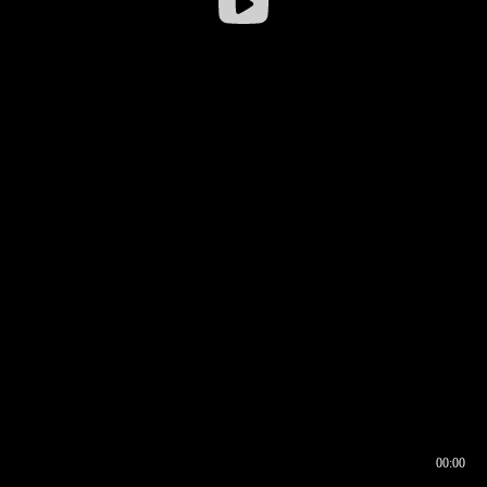
00:00
00:16
00:00