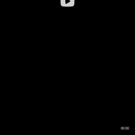
00:00
00:16
00:00