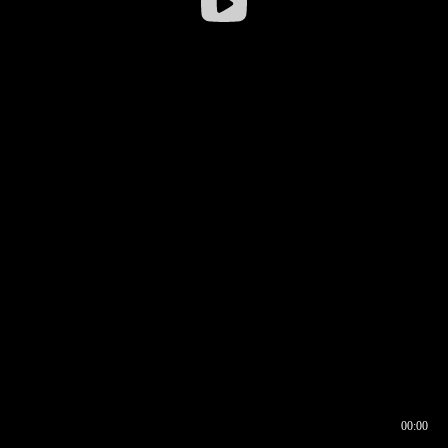
00:00
00:16
00:00