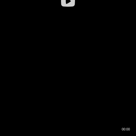
00:00
00:16
00:00