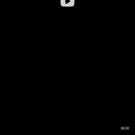
00:00
00:16
00:00