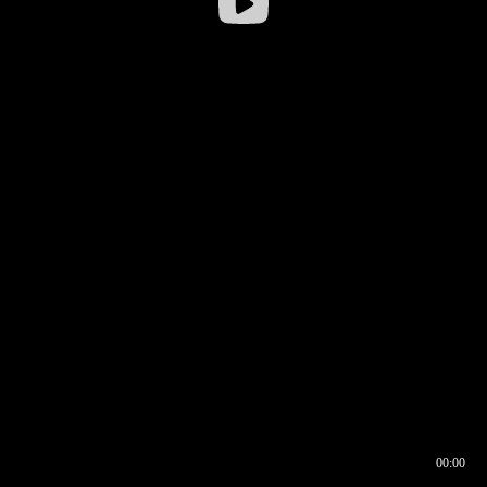
00:00
00:16
00:00