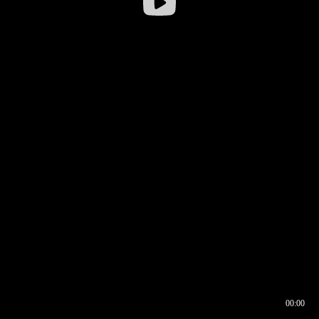
00:00
00:16
00:00