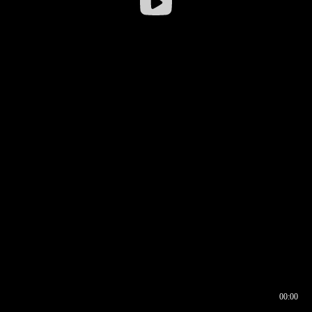
00:00
00:16
00:00