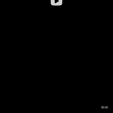
00:00
00:16
00:00