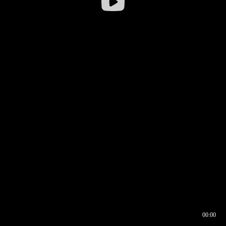
00:00
00:16
00:00