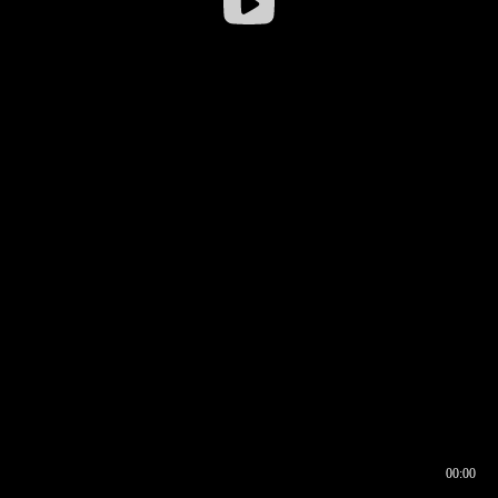
00:00
00:16
00:00