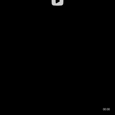
00:00
00:16
00:00