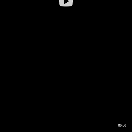
00:00
00:16
00:00