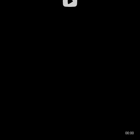
00:00
00:16
00:00