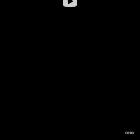
00:00
00:16
00:00