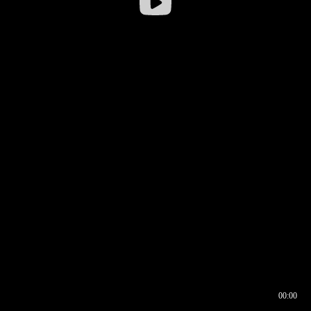
00:00
00:16
00:00