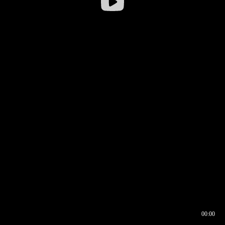
00:00
00:16
00:00