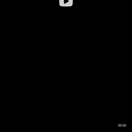
00:00
00:16
00:00