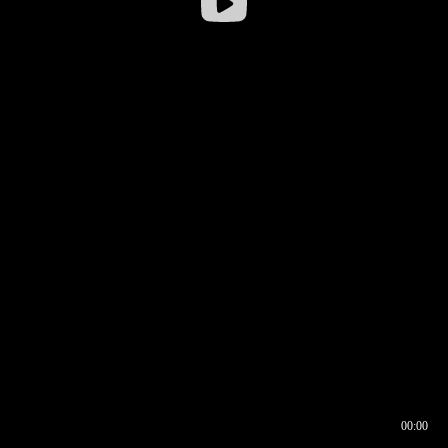
00:00
00:16
00:00