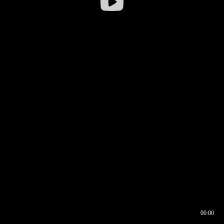
00:00
00:16
00:00