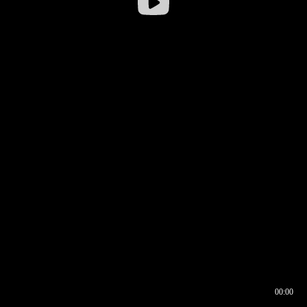
00:00
00:16
00:00