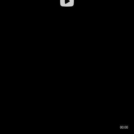
00:00
00:16
00:00