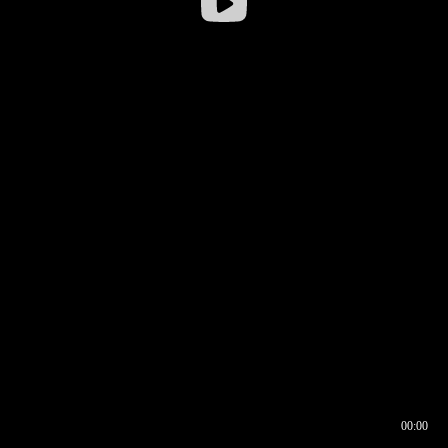
00:00
00:16
00:00