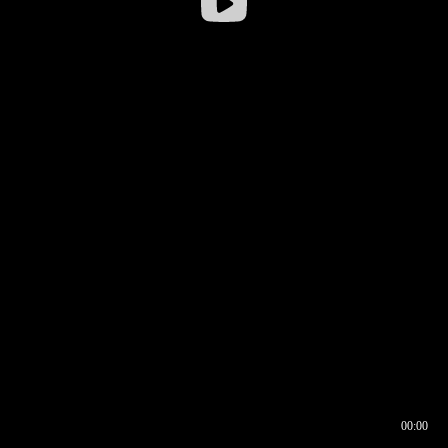
00:00
00:16
00:00