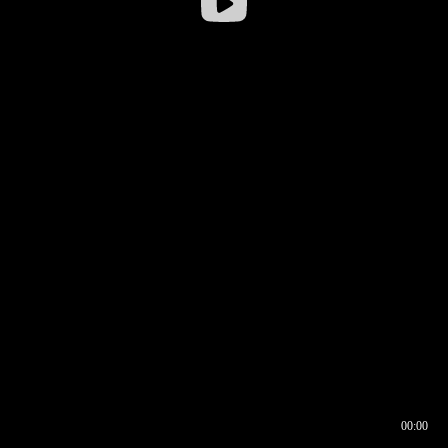
00:00
00:16
00:00