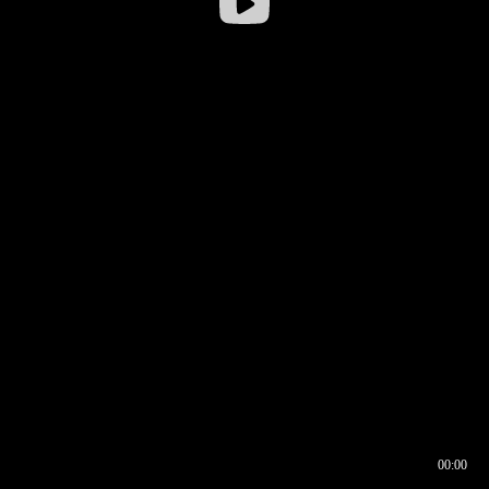
00:00
00:16
00:00