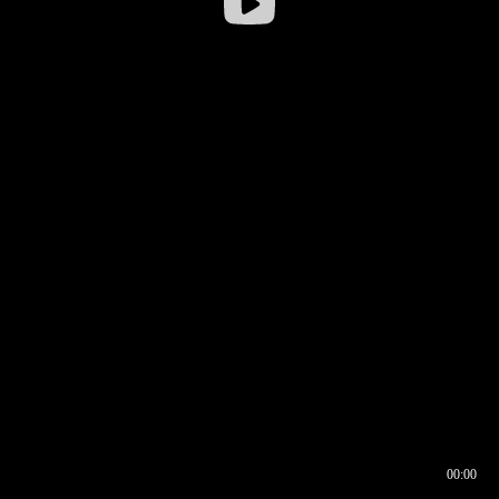
00:00
00:16
00:00