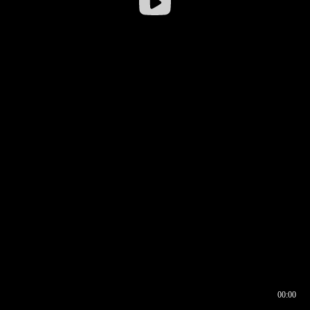
00:00
00:16
00:00